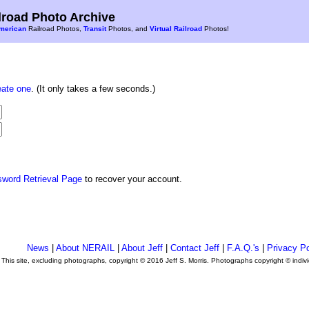
road Photo Archive
merican
Railroad Photos,
Transit
Photos, and
Virtual Railroad
Photos!
eate one
. (It only takes a few seconds.)
sword Retrieval Page
to recover your account.
News
|
About NERAIL
|
About Jeff
|
Contact Jeff
|
F.A.Q.'s
|
Privacy Po
This site, excluding photographs, copyright © 2016 Jeff S. Morris. Photographs copyright © indi