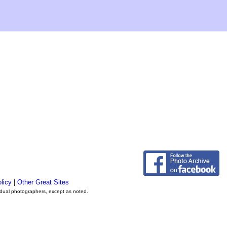
licy
|
Other Great Sites
vidual photographers, except as noted.