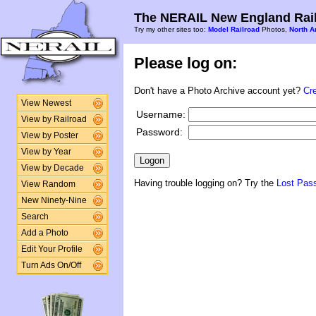
The NERAIL New England Rail
Try my other sites too:
Model Railroad
Photos,
North A
Please log on:
Don't have a Photo Archive account yet?
Cr
View Newest
Username:
View by Railroad
Password:
View by Poster
View by Year
View by Decade
Having trouble logging on? Try the
Lost Pas
View Random
New Ninety-Nine
Search
Add a Photo
Edit Your Profile
Turn Ads On/Off