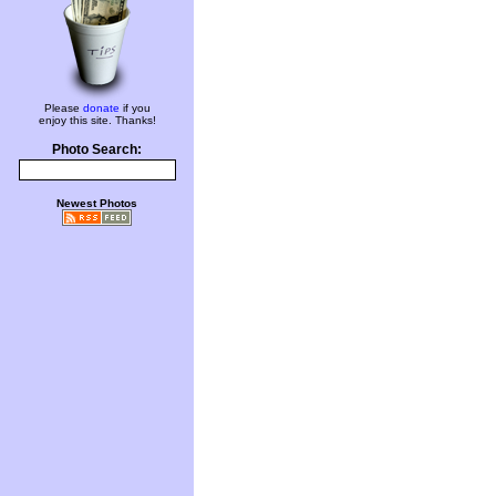
Please
donate
if you
enjoy this site. Thanks!
Photo Search:
Newest Photos