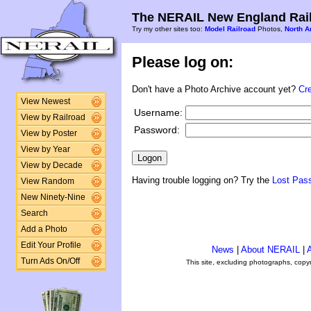
The NERAIL New England Rail
Try my other sites too:
Model Railroad
Photos,
North A
Please log on:
Don't have a Photo Archive account yet?
Cr
View Newest
Username:
View by Railroad
Password:
View by Poster
View by Year
View by Decade
Having trouble logging on? Try the
Lost Pas
View Random
New Ninety-Nine
Search
Add a Photo
Edit Your Profile
News
|
About NERAIL
|
A
Turn Ads On/Off
This site, excluding photographs, copy