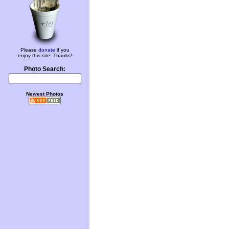
Please
donate
if you
enjoy this site. Thanks!
Photo Search:
Newest Photos