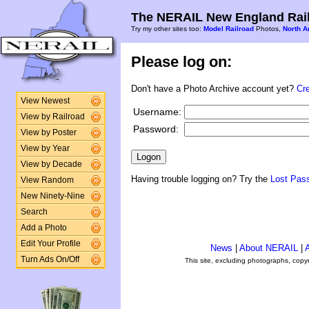
The NERAIL New England Rail
Try my other sites too:
Model Railroad
Photos,
North A
Please log on:
Don't have a Photo Archive account yet?
Cr
View Newest
Username:
View by Railroad
Password:
View by Poster
View by Year
View by Decade
Having trouble logging on? Try the
Lost Pas
View Random
New Ninety-Nine
Search
Add a Photo
Edit Your Profile
News
|
About NERAIL
|
A
Turn Ads On/Off
This site, excluding photographs, copy