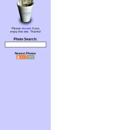
Please
donate
if you
enjoy this site. Thanks!
Photo Search:
Newest Photos