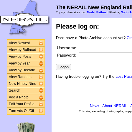
The NERAIL New England Rail
Try my other sites too:
Model Railroad
Photos,
North A
Please log on:
Don't have a Photo Archive account yet?
Cr
View Newest
Username:
View by Railroad
Password:
View by Poster
View by Year
View by Decade
Having trouble logging on? Try the
Lost Pas
View Random
New Ninety-Nine
Search
Add a Photo
Edit Your Profile
News
|
About NERAIL
|
A
Turn Ads On/Off
This site, excluding photographs, copy