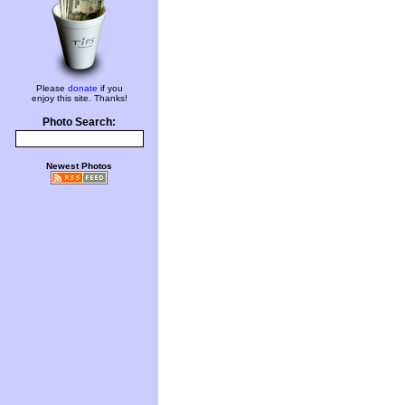
Please
donate
if you
enjoy this site. Thanks!
Photo Search:
Newest Photos