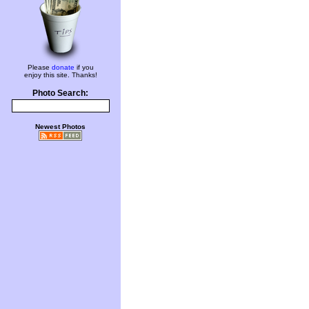
Please
donate
if you
enjoy this site. Thanks!
Photo Search:
Newest Photos