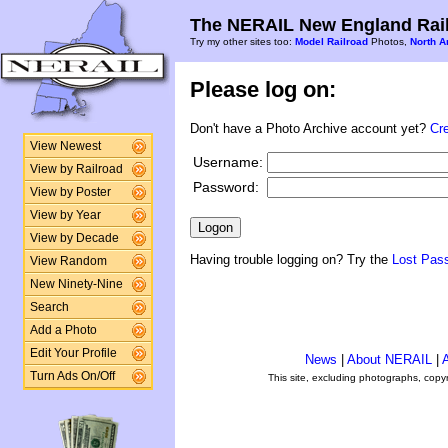
The NERAIL New England Rail
Try my other sites too:
Model Railroad
Photos,
North A
Please log on:
Don't have a Photo Archive account yet?
Cr
View Newest
Username:
View by Railroad
Password:
View by Poster
View by Year
View by Decade
Having trouble logging on? Try the
Lost Pas
View Random
New Ninety-Nine
Search
Add a Photo
Edit Your Profile
News
|
About NERAIL
|
A
Turn Ads On/Off
This site, excluding photographs, copy