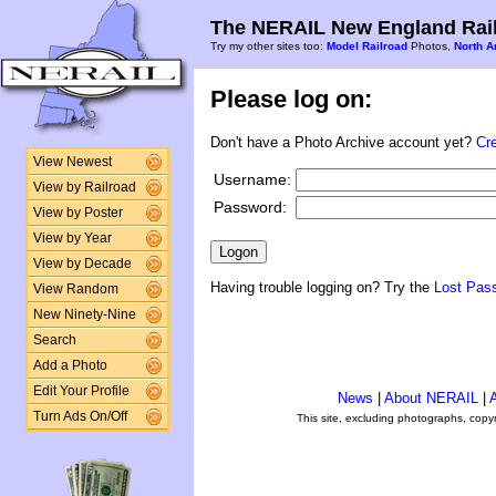
The NERAIL New England Rail
Try my other sites too:
Model Railroad
Photos,
North A
Please log on:
Don't have a Photo Archive account yet?
Cr
View Newest
Username:
View by Railroad
Password:
View by Poster
View by Year
View by Decade
Having trouble logging on? Try the
Lost Pas
View Random
New Ninety-Nine
Search
Add a Photo
Edit Your Profile
News
|
About NERAIL
|
A
Turn Ads On/Off
This site, excluding photographs, copy