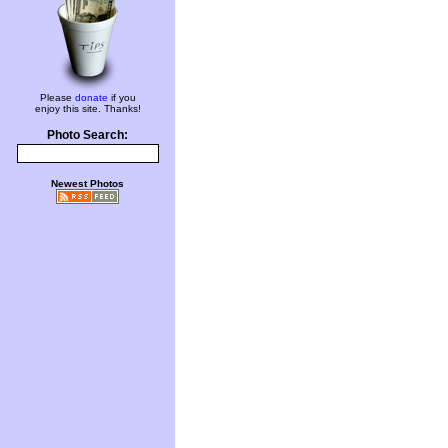
Please
donate
if you
enjoy this site. Thanks!
Photo Search:
Newest Photos