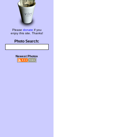
Please
donate
if you
enjoy this site. Thanks!
Photo Search:
Newest Photos