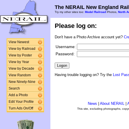
The NERAIL New England Rail
Try my other sites too:
Model Railroad
Photos,
North A
Please log on:
Don't have a Photo Archive account yet?
Cr
View Newest
Username:
View by Railroad
Password:
View by Poster
View by Year
View by Decade
Having trouble logging on? Try the
Lost Pas
View Random
New Ninety-Nine
Search
Add a Photo
Edit Your Profile
News
|
About NERAIL
|
A
Turn Ads On/Off
This site, excluding photographs, copy