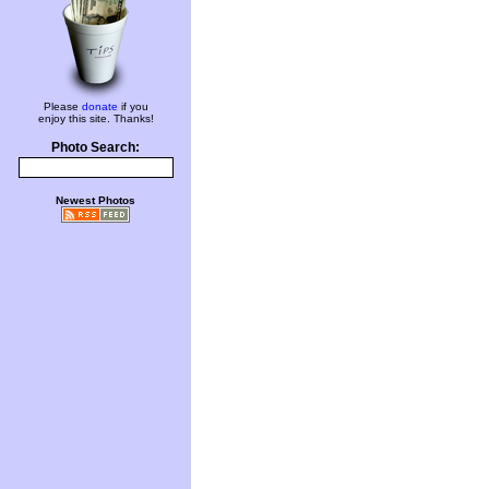
Please
donate
if you
enjoy this site. Thanks!
Photo Search:
Newest Photos