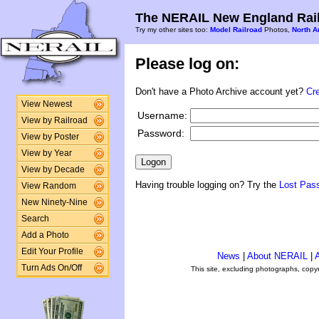
The NERAIL New England Rail
Try my other sites too:
Model Railroad
Photos,
North A
Please log on:
Don't have a Photo Archive account yet?
Cr
View Newest
Username:
View by Railroad
Password:
View by Poster
View by Year
View by Decade
Having trouble logging on? Try the
Lost Pas
View Random
New Ninety-Nine
Search
Add a Photo
Edit Your Profile
News
|
About NERAIL
|
A
Turn Ads On/Off
This site, excluding photographs, copy