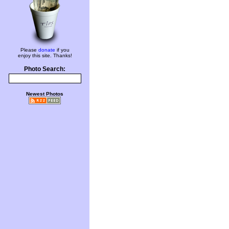
Please
donate
if you
enjoy this site. Thanks!
Photo Search:
Newest Photos