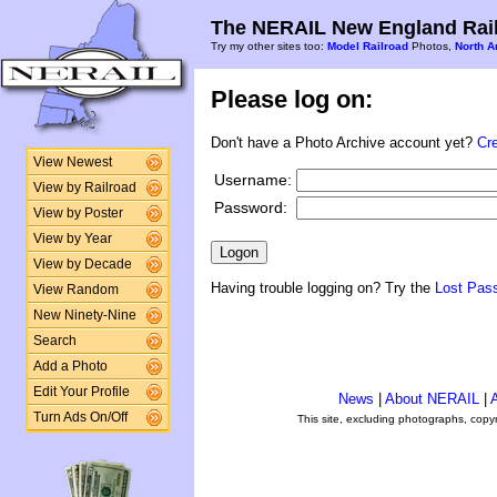
The NERAIL New England Rail
Try my other sites too:
Model Railroad
Photos,
North A
Please log on:
Don't have a Photo Archive account yet?
Cr
View Newest
Username:
View by Railroad
Password:
View by Poster
View by Year
View by Decade
Having trouble logging on? Try the
Lost Pas
View Random
New Ninety-Nine
Search
Add a Photo
Edit Your Profile
News
|
About NERAIL
|
A
Turn Ads On/Off
This site, excluding photographs, copy