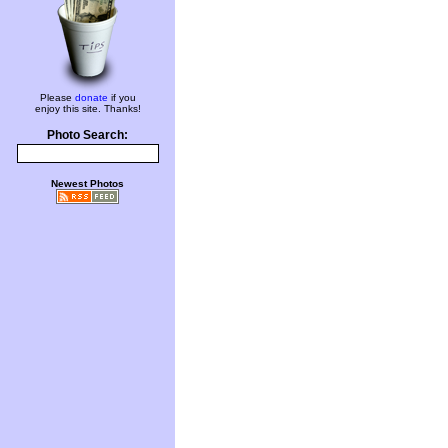
Please
donate
if you
enjoy this site. Thanks!
Photo Search:
Newest Photos