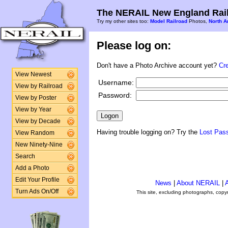
The NERAIL New England Rail
Try my other sites too:
Model Railroad
Photos,
North A
Please log on:
Don't have a Photo Archive account yet?
Cr
View Newest
Username:
View by Railroad
Password:
View by Poster
View by Year
View by Decade
Having trouble logging on? Try the
Lost Pas
View Random
New Ninety-Nine
Search
Add a Photo
Edit Your Profile
News
|
About NERAIL
|
A
Turn Ads On/Off
This site, excluding photographs, copy