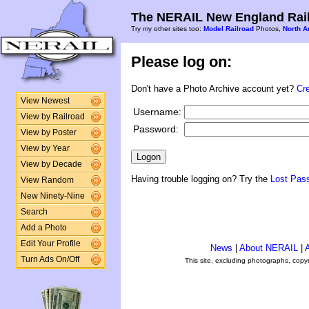
The NERAIL New England Rail
Try my other sites too:
Model Railroad
Photos,
North A
Please log on:
Don't have a Photo Archive account yet?
Cr
View Newest
Username:
View by Railroad
Password:
View by Poster
View by Year
View by Decade
Having trouble logging on? Try the
Lost Pas
View Random
New Ninety-Nine
Search
Add a Photo
Edit Your Profile
News
|
About NERAIL
|
A
Turn Ads On/Off
This site, excluding photographs, copy