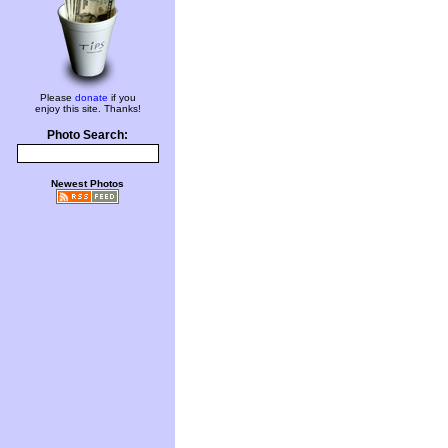
Please
donate
if you
enjoy this site. Thanks!
Photo Search:
Newest Photos