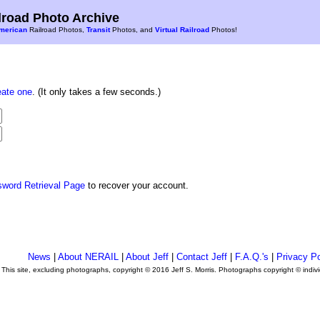
road Photo Archive
merican
Railroad Photos,
Transit
Photos, and
Virtual Railroad
Photos!
eate one
. (It only takes a few seconds.)
sword Retrieval Page
to recover your account.
News
|
About NERAIL
|
About Jeff
|
Contact Jeff
|
F.A.Q.'s
|
Privacy Po
This site, excluding photographs, copyright © 2016 Jeff S. Morris. Photographs copyright © indi