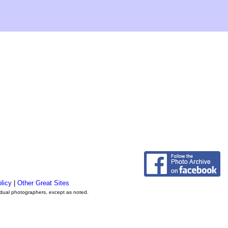
licy
|
Other Great Sites
vidual photographers, except as noted.