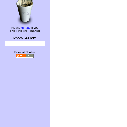
Please
donate
if you
enjoy this site. Thanks!
Photo Search:
Newest Photos