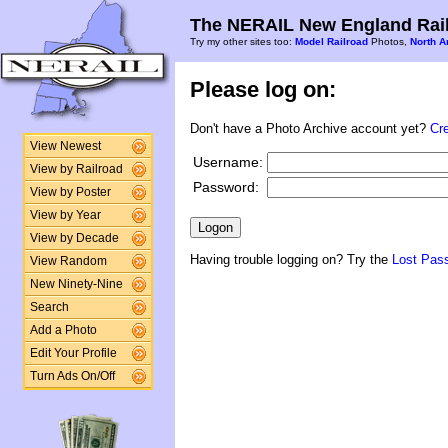
The NERAIL New England Rail
Try my other sites too:
Model Railroad
Photos,
North A
Please log on:
Don't have a Photo Archive account yet?
Cr
View Newest
Username:
View by Railroad
Password:
View by Poster
View by Year
View by Decade
Having trouble logging on? Try the
Lost Pas
View Random
New Ninety-Nine
Search
Add a Photo
Edit Your Profile
Turn Ads On/Off