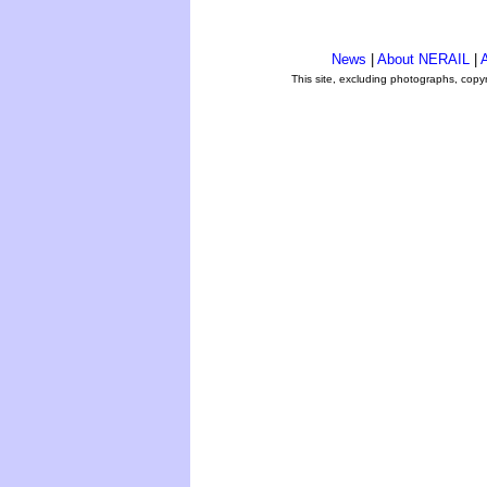
News
|
About NERAIL
|
A
This site, excluding photographs, copy