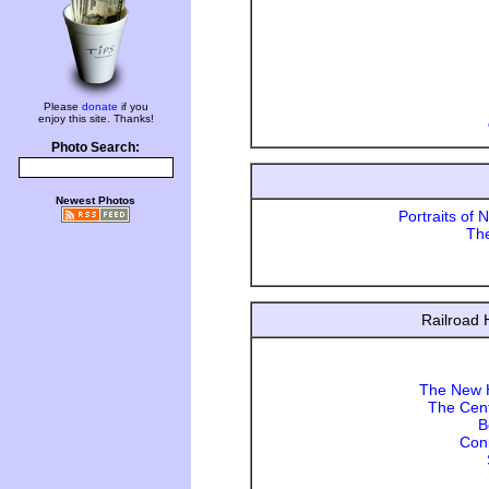
Please
donate
if you
enjoy this site. Thanks!
Photo Search:
Newest Photos
Portraits of 
Th
Railroad 
The New H
The Cent
B
Con