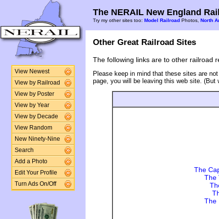
The NERAIL New England Rail
Try my other sites too:
Model Railroad
Photos,
North A
Other Great Railroad Sites
The following links are to other railroad 
View Newest
Please keep in mind that these sites are not
page, you will be leaving this web site. (But
View by Railroad
View by Poster
View by Year
View by Decade
View Random
New Ninety-Nine
Search
Add a Photo
The Cap
Edit Your Profile
The 
Turn Ads On/Off
Th
Th
The 