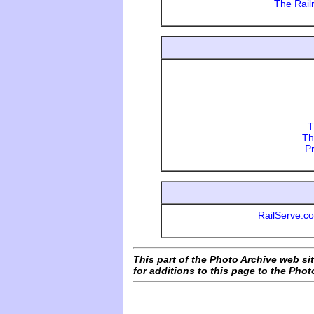
The Rail
T
Th
P
RailServe.co
This part of the Photo Archive web sit
for additions to this page to the Phot