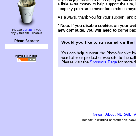
a little extra money to help support the site, 
keep my promise to never force ads on anyone
As always, thank you for your support, and
* Note: If you disable cookies on your we
new computer, you will need to come back
Please
donate
if you
enjoy this site. Thanks!
Photo Search:
Would you like to run an ad on the
You can help support the Photo Archive by 
Newest Photos
word of your product or web site to the rai
Please visit the
Sponsors Page
for more d
News
|
About NERAIL
|
A
This site, excluding photographs, copy