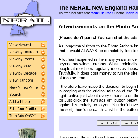
The NERAIL New England Rail
Try my other sites too:
Model Railroad
Photos,
North A
Advertisements on the Photo Ar
(Please don't panic! You can shut the ads 
View Newest
As long-time visitors to the Photo Archive k
that it would ALWAYS be completely free to 
View by Railroad
A lot has happened in the many years since t
View by Poster
beyond my wildest dreams. What I originally
View by Year
people at most now regularly receives thousa
Truthfully, it does cost money to run the site
View by Decade
of income from it.
View Random
I therefore have made the decision to begin h
New Ninety-Nine
in keeping with the original mission of the 
Search
right, unlike just about every other site on t
to! Just click the "turn ads off" button belo
Add a Photo
again*. It's entirely up to you! You don't ha
Edit Your Profile
the sort, there's no catch. Just hit the button
Turn Ads On/Off
If you enjoy the site then I hope you will con