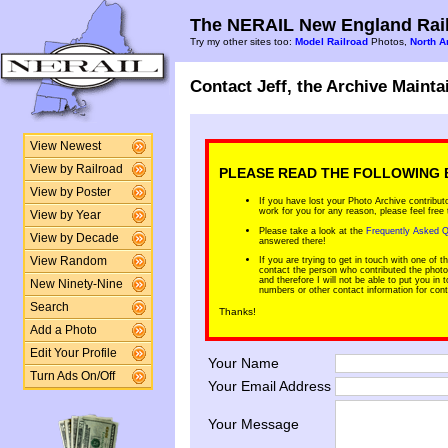
The NERAIL New England Rail
Try my other sites too:
Model Railroad
Photos,
North A
Contact Jeff, the Archive Mainta
View Newest
View by Railroad
PLEASE READ THE FOLLOWING 
View by Poster
If you have lost your Photo Archive contribut
work for you for any reason, please feel free
View by Year
Please take a look at the
Frequently Asked Q
View by Decade
answered there!
View Random
If you are trying to get in touch with one of 
contact the person who contributed the photo. 
and therefore I will not be able to put you i
New Ninety-Nine
numbers or other contact information for contr
Search
Thanks!
Add a Photo
Edit Your Profile
Your Name
Turn Ads On/Off
Your Email Address
Your Message