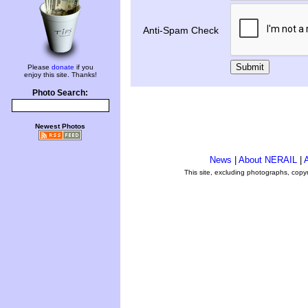
Anti-Spam Check
Submit
Please
donate
if you
enjoy this site. Thanks!
Photo Search:
Newest Photos
News
|
About NERAIL
|
A
This site, excluding photographs, copy