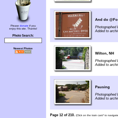
And do @For
Please
donate
if you
Photographed b
enjoy this site. Thanks!
Added to archi
Photo Search:
Newest Photos
Wilton, NH
Photographed b
Added to archi
Pausing
Photographed b
Added to archi
Page 12 of 210.
(Click on the train cars* to naviga