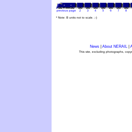
previous page
2
3
4
5
6
7
8
* Note: B units not to scale. ;-)
News
|
About NERAIL
|
A
This site, excluding photographs, copy