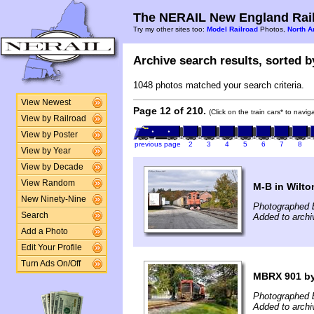
The NERAIL New England Rail
Try my other sites too:
Model Railroad
Photos,
North A
Archive search results, sorted by
1048 photos matched your search criteria.
View Newest
Page 12 of 210.
(Click on the train cars* to navi
View by Railroad
View by Poster
previous page
2
3
4
5
6
7
8
View by Year
View by Decade
View Random
M-B in Wilto
New Ninety-Nine
Photographed 
Search
Added to arch
Add a Photo
Edit Your Profile
Turn Ads On/Off
MBRX 901 by
Photographed 
Added to archi