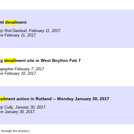
ard
derail
ment
y Rod Dauteuil, February 11, 2017.
ve February 11, 2017.
ng
derail
ment site in West Boylton Feb 7
grapher February 7, 2017.
ve February 10, 2017.
ail
ment action in Rutland -- Monday January 30, 2017
y Cully, January 30, 2017.
ve January 30, 2017.
te through the photos.)