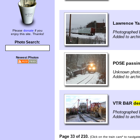
Lawrence Y
Please
donate
if you
Photographed b
enjoy this site. Thanks!
Added to archi
Photo Search:
Newest Photos
POSE passi
Unknown photo
Added to archi
VTR B&R
der
Photographed b
Added to archi
Page 33 of 210.
(Click on the train cars* to naviga