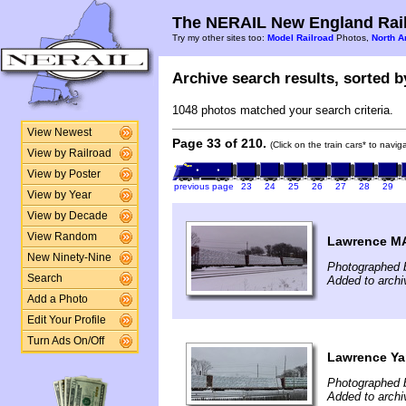
The NERAIL New England Rail
Try my other sites too:
Model Railroad
Photos,
North A
Archive search results, sorted by
1048 photos matched your search criteria.
View Newest
Page 33 of 210.
(Click on the train cars* to navi
View by Railroad
View by Poster
previous page
23
24
25
26
27
28
29
View by Year
View by Decade
View Random
Lawrence MA
New Ninety-Nine
Photographed 
Search
Added to archi
Add a Photo
Edit Your Profile
Turn Ads On/Off
Lawrence Y
Photographed b
Added to archi