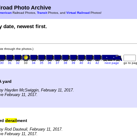
road Photo Archive
merican
Railroad Photos,
Transit
Photos, and
Virtual Railroad
Photos!
 date, newest first.
gate through the photos.)
30
31
32
33
34
35
36
37
38
39
40
41
42
next page
go to pa
 yard
by Hayden McSwiggin, February 11, 2017.
ve February 11, 2017.
ard
derail
ment
y Rod Dauteuil, February 11, 2017.
ve February 11, 2017.