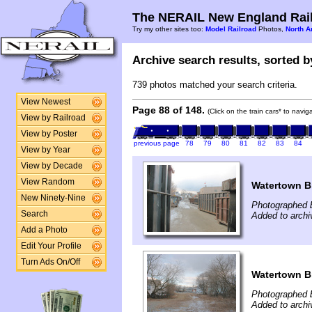
The NERAIL New England Rail
Try my other sites too:
Model Railroad
Photos,
North A
Archive search results, sorted by
739 photos matched your search criteria.
View Newest
Page 88 of 148.
(Click on the train cars* to navi
View by Railroad
View by Poster
previous page
78
79
80
81
82
83
84
View by Year
View by Decade
View Random
Watertown B
New Ninety-Nine
Photographed b
Search
Added to archi
Add a Photo
Edit Your Profile
Turn Ads On/Off
Watertown B
Photographed b
Added to archi