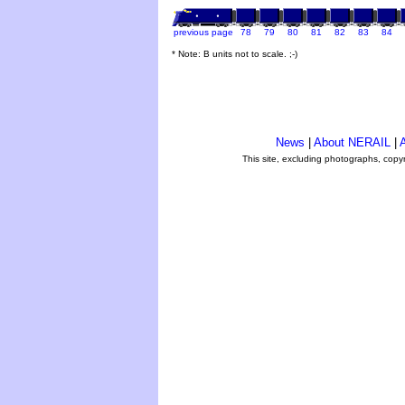
previous page
78
79
80
81
82
83
84
* Note: B units not to scale. ;-)
News
|
About NERAIL
|
A
This site, excluding photographs, copy