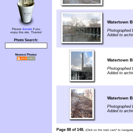
Watertown B
Please
donate
if you
Photographed b
enjoy this site. Thanks!
Added to archi
Photo Search:
Newest Photos
Watertown B
Photographed b
Added to archi
Watertown B
Photographed b
Added to archi
Page 88 of 148.
(Click on the train cars* to naviga