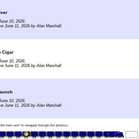
iver
June 10, 2026.
ve June 11, 2026 by Alan Marshall.
 Cigar
June 10, 2026.
ve June 11, 2026 by Alan Marshall.
Launch
June 10, 2026.
ve June 11, 2026 by Alan Marshall.
 the train cars* to navigate through the photos.)