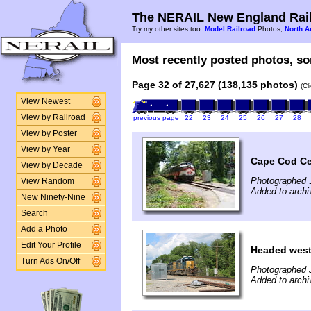
The NERAIL New England Rail
Try my other sites too:
Model Railroad
Photos,
North A
Most recently posted photos, sor
Page 32 of 27,627 (138,135 photos)
(Cl
View Newest
View by Railroad
previous page
22
23
24
25
26
27
28
View by Poster
View by Year
Cape Cod Cen
View by Decade
Photographed 
View Random
Added to archi
New Ninety-Nine
Search
Add a Photo
Edit Your Profile
Headed wes
Turn Ads On/Off
Photographed 
Added to archi