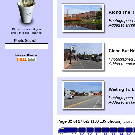
Along The R
Photographed 
Added to archi
Please
donate
if you
enjoy this site. Thanks!
Photo Search:
Close But No
Newest Photos
Photographed 
Added to archi
Waiting To 
Photographed 
Added to archi
Page 32 of 27,627 (138,135 photos)
(Click on