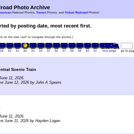
road Photo Archive
merican
Railroad Photos,
Transit
Photos, and
Virtual Railroad
Photos!
ted by posting date, most recent first.
ick on the train cars* to navigate through the photos.)
29
30
31
32
33
34
35
36
37
38
39
40
41
next page
go to pa
tral Scenic Train
June 11, 2026.
ve June 12, 2026 by John A Speers.
t
June 11, 2026.
ve June 11, 2026 by Hayden Logan.