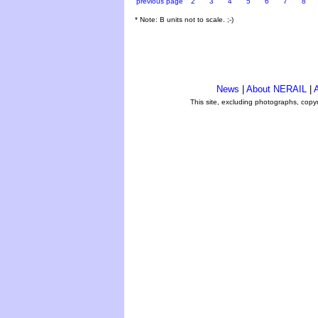
previous page
2
3
4
5
6
7
8
* Note: B units not to scale. ;-)
News
|
About NERAIL
|
A
This site, excluding photographs, copy