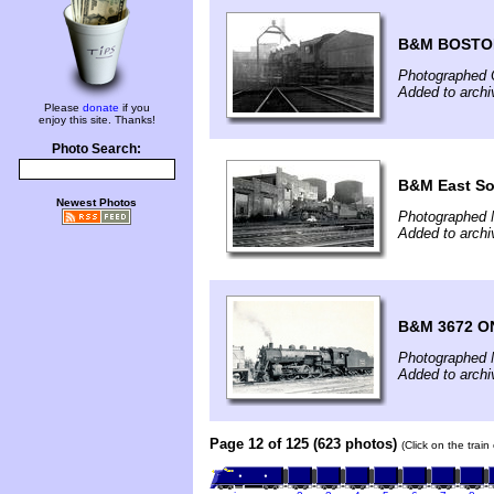
B&M BOSTO
Photographed 
Added to arch
Please
donate
if you
enjoy this site. Thanks!
Photo Search:
B&M East So
Newest Photos
Photographed 
Added to arch
B&M 3672 O
Photographed 
Added to arch
Page 12 of 125 (623 photos)
(Click on the trai