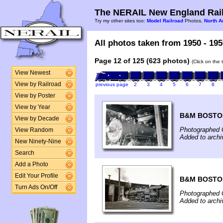
The NERAIL New England Rail
Try my other sites too:
Model Railroad
Photos,
North A
All photos taken from 1950 - 195
Page 12 of 125 (623 photos)
(Click on the 
View Newest
View by Railroad
previous page
2
3
4
5
6
7
8
View by Poster
View by Year
B&M BOSTO
View by Decade
Photographed 
View Random
Added to arch
New Ninety-Nine
Search
Add a Photo
Edit Your Profile
B&M BOSTO
Turn Ads On/Off
Photographed 
Added to arch