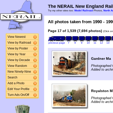
The NERAIL New England Rail
Try my other sites too:
Model Railroad
Photos,
North A
All photos taken from 1990 - 199
Page 17 of 1,539 (7,694 photos)
(Click o
View Newest
View by Railroad
previous page
7
8
9
10
11
12
13
View by Poster
View by Year
Gardner Ma
View by Decade
Photographed 
View Random
Added to archi
New Ninety-Nine
Search
Add a Photo
Edit Your Profile
Royalston M
Turn Ads On/Off
Photographed 
Added to archi