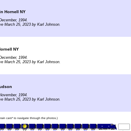
in Hornell NY
December, 1994.
ve March 25, 2023 by Karl Johnson.
Hornell NY
December, 1994.
ve March 25, 2023 by Karl Johnson.
nudson
November, 1994.
ve March 25, 2023 by Karl Johnson.
 train cars* to navigate through the photos.)