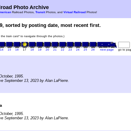
road Photo Archive
merican
Railroad Photos,
Transit
Photos, and
Virtual Railroad
Photos!
9, sorted by posting date, most recent first.
n the train cars* to navigate through the photos.)
14
15
16
17
18
19
20
21
22
23
24
25
26
next page
go to pa
October, 1995.
ve September 13, 2023 by Alan LaPierre.
a
October, 1995.
ve September 13, 2023 by Alan LaPierre.