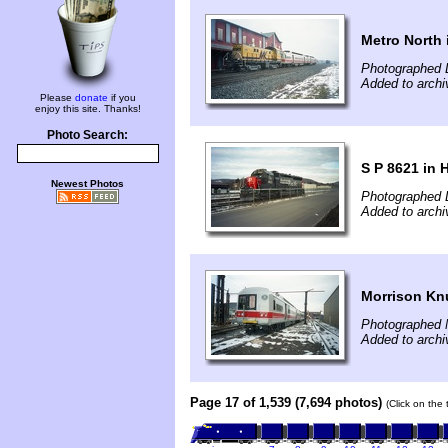
Metro North 
Photographed 
Added to archi
Please
donate
if you
enjoy this site. Thanks!
Photo Search:
S P 8621 in 
Newest Photos
Photographed 
Added to archi
Morrison K
Photographed 
Added to archi
Page 17 of 1,539 (7,694 photos)
(Click on the