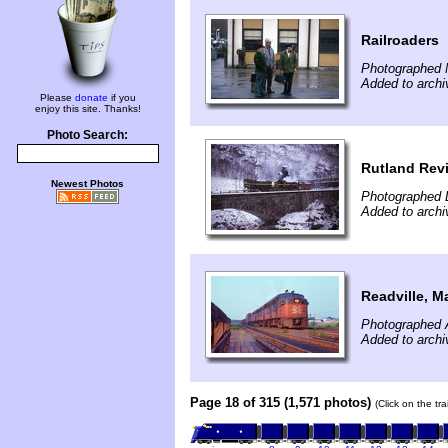
Railroaders
Photographed 
Added to archi
Please
donate
if you
enjoy this site. Thanks!
Photo Search:
Rutland Revi
Newest Photos
Photographed 
Added to archi
Readville, M
Photographed 
Added to arch
Page 18 of 315 (1,571 photos)
(Click on the tr