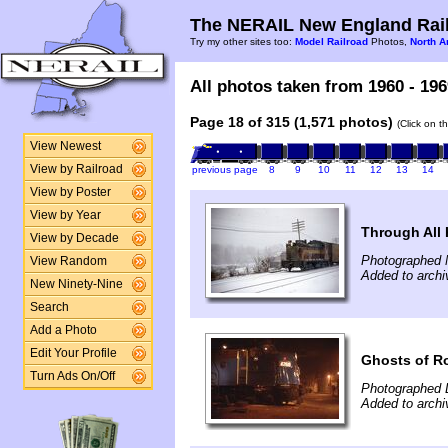
The NERAIL New England Rail
Try my other sites too:
Model Railroad
Photos,
North A
All photos taken from 1960 - 196
Page 18 of 315 (1,571 photos)
(Click on t
View Newest
View by Railroad
previous page
8
9
10
11
12
13
14
View by Poster
View by Year
Through All 
View by Decade
Photographed 
View Random
Added to archi
New Ninety-Nine
Search
Add a Photo
Edit Your Profile
Ghosts of R
Turn Ads On/Off
Photographed 
Added to archi