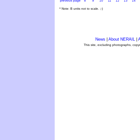
previous page
8
9
10
11
12
13
14
* Note: B units not to scale. ;-)
News
|
About NERAIL
|
A
This site, excluding photographs, copy