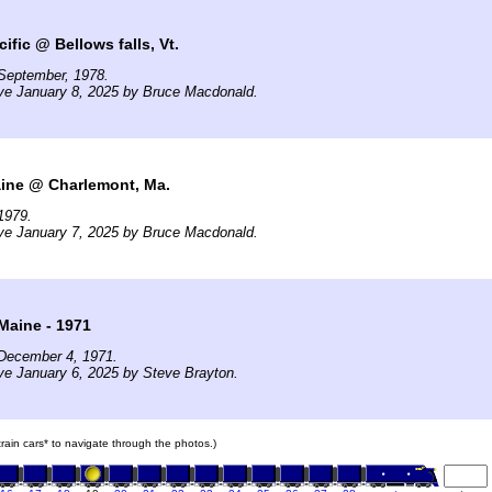
ific @ Bellows falls, Vt.
September, 1978.
ve January 8, 2025 by Bruce Macdonald.
ine @ Charlemont, Ma.
1979.
ve January 7, 2025 by Bruce Macdonald.
Maine - 1971
December 4, 1971.
ve January 6, 2025 by Steve Brayton.
 train cars* to navigate through the photos.)