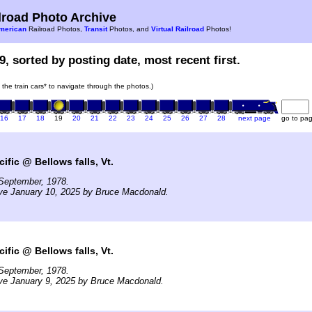
road Photo Archive
merican
Railroad Photos,
Transit
Photos, and
Virtual Railroad
Photos!
9, sorted by posting date, most recent first.
n the train cars* to navigate through the photos.)
16
17
18
19
20
21
22
23
24
25
26
27
28
next page
go to pa
ific @ Bellows falls, Vt.
September, 1978.
ve January 10, 2025 by Bruce Macdonald.
ific @ Bellows falls, Vt.
September, 1978.
ve January 9, 2025 by Bruce Macdonald.