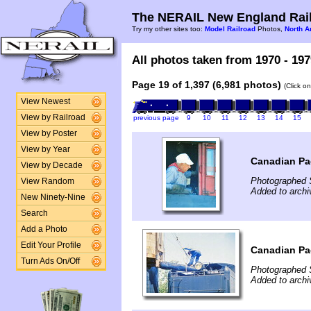
The NERAIL New England Rail
Try my other sites too:
Model Railroad
Photos,
North A
All photos taken from 1970 - 197
Page 19 of 1,397 (6,981 photos)
(Click o
View Newest
View by Railroad
previous page
9
10
11
12
13
14
15
View by Poster
View by Year
Canadian Pac
View by Decade
Photographed 
View Random
Added to archi
New Ninety-Nine
Search
Add a Photo
Edit Your Profile
Canadian Pac
Turn Ads On/Off
Photographed 
Added to archi