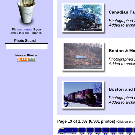
Canadian Pac
Photographed 
Added to archi
Please
donate
if you
enjoy this site. Thanks!
Photo Search:
Boston & Ma
Newest Photos
Photographed 
Added to archi
Boston and 
Photographed 
Added to archi
Page 19 of 1,397 (6,981 photos)
(Click on the