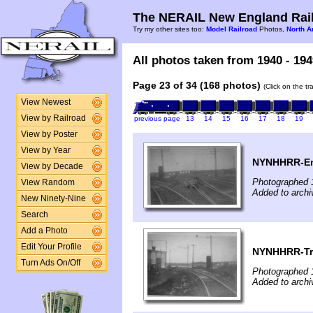
The NERAIL New England Rail
Try my other sites too:
Model Railroad
Photos,
North A
All photos taken from 1940 - 194
Page 23 of 34 (168 photos)
(Click on the t
View Newest
View by Railroad
previous page
13
14
15
16
17
18
19
View by Poster
View by Year
NYNHHRR-Ent
View by Decade
Photographed 
View Random
Added to archi
New Ninety-Nine
Search
Add a Photo
Edit Your Profile
NYNHHRR-Tra
Turn Ads On/Off
Photographed 
Added to archi