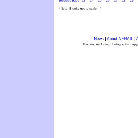
previous page
13
14
15
16
17
18
19
* Note: B units not to scale. ;-)
News
|
About NERAIL
|
A
This site, excluding photographs, copy