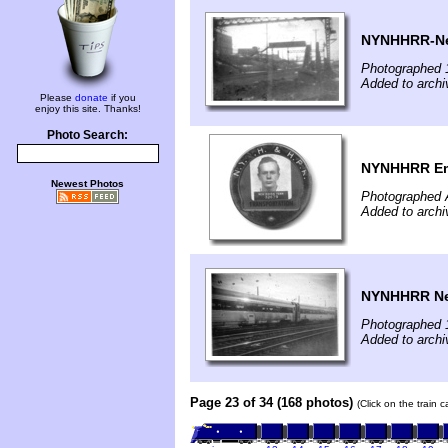
NYNHHRR-New
Photographed 
Added to archi
Please
donate
if you
enjoy this site. Thanks!
Photo Search:
NYNHHRR Em
Newest Photos
Photographed 
Added to archi
NYNHHRR New
Photographed 
Added to archi
Page 23 of 34 (168 photos)
(Click on the train 