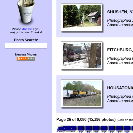
SHUSHEN, N
Photographed 
Added to archi
Please
donate
if you
enjoy this site. Thanks!
Photo Search:
FITCHBURG,
Newest Photos
Photographed 
Added to archi
HOUSATONI
Photographed A
Added to archi
Page 26 of 9,080 (45,396 photos)
(Click on th