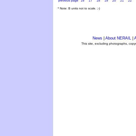
previous page
16
17
18
19
20
21
22
* Note: B units not to scale. ;-)
News
|
About NERAIL
|
A
This site, excluding photographs, copy