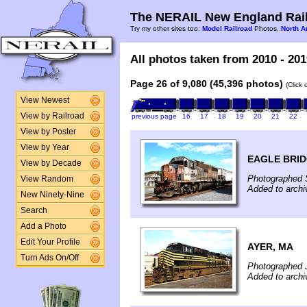
The NERAIL New England Rail
Try my other sites too:
Model Railroad
Photos,
North A
All photos taken from 2010 - 201
Page 26 of 9,080 (45,396 photos)
(Click
View Newest
View by Railroad
previous page
16
17
18
19
20
21
22
View by Poster
View by Year
EAGLE BRID
View by Decade
Photographed 
View Random
Added to archi
New Ninety-Nine
Search
Add a Photo
Edit Your Profile
AYER, MA
Turn Ads On/Off
Photographed 
Added to archi