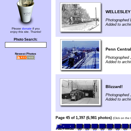
WELLESLEY 
Photographed 
Added to archi
Please
donate
if you
enjoy this site. Thanks!
Photo Search:
Penn Central
Newest Photos
Photographed 
Added to archi
Blizzard!
Photographed 
Added to archi
Page 45 of 1,397 (6,981 photos)
(Click on the