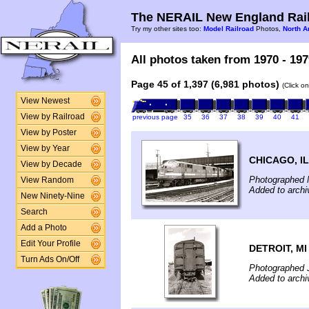
The NERAIL New England Rail
Try my other sites too:
Model Railroad
Photos,
North A
All photos taken from 1970 - 197
Page 45 of 1,397 (6,981 photos)
(Click o
View Newest
View by Railroad
previous page
35
36
37
38
39
40
41
View by Poster
View by Year
CHICAGO, IL
View by Decade
Photographed 
View Random
Added to archi
New Ninety-Nine
Search
Add a Photo
Edit Your Profile
DETROIT, MI
Turn Ads On/Off
Photographed 
Added to archi