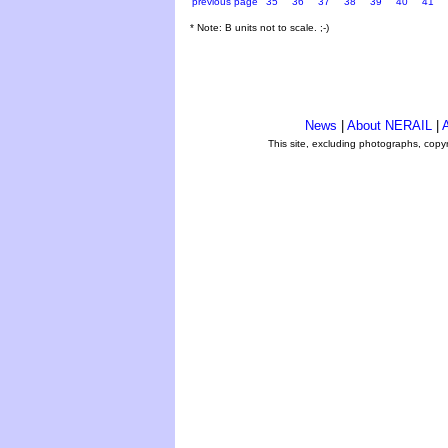
previous page
35
36
37
38
39
40
41
* Note: B units not to scale. ;-)
News
|
About NERAIL
|
A
This site, excluding photographs, copy