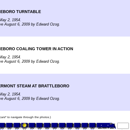
LEBORO TURNTABLE
May 2, 1954.
ive August 6, 2009 by Edward Ozog.
EBORO COALING TOWER IN ACTION
May 2, 1954.
ive August 6, 2009 by Edward Ozog.
ERMONT STEAM AT BRATTLEBORO
May 2, 1954.
ive August 6, 2009 by Edward Ozog.
n cars* to navigate through the photos.)