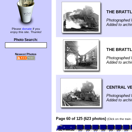
THE BRATT
Photographed 
Added to arch
Please
donate
if you
enjoy this site. Thanks!
Photo Search:
THE BRATTL
Newest Photos
Photographed 
Added to arch
CENTRAL V
Photographed 
Added to arch
Page 60 of 125 (623 photos)
(Click on the trai