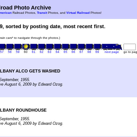
road Photo Archive
merican
Railroad Photos,
Transit
Photos, and
Virtual Railroad
Photos!
9, sorted by posting date, most recent first.
train cars* to navigate through the photos.)
57
58
59
60
61
62
63
64
65
66
67
68
69
next page
go to pa
ALBANY ALCO GETS WASHED
September, 1955.
ive August 6, 2009 by Edward Ozog.
ALBANY ROUNDHOUSE
September, 1955.
ive August 6, 2009 by Edward Ozog.