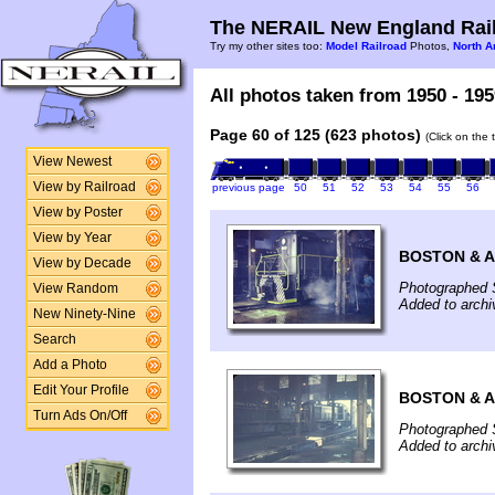
The NERAIL New England Rail
Try my other sites too:
Model Railroad
Photos,
North A
All photos taken from 1950 - 195
Page 60 of 125 (623 photos)
(Click on the 
View Newest
View by Railroad
previous page
50
51
52
53
54
55
56
View by Poster
View by Year
BOSTON & 
View by Decade
Photographed 
View Random
Added to arch
New Ninety-Nine
Search
Add a Photo
Edit Your Profile
BOSTON & 
Turn Ads On/Off
Photographed 
Added to arch