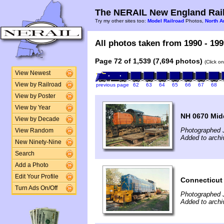
The NERAIL New England Rail
Try my other sites too:
Model Railroad
Photos,
North A
All photos taken from 1990 - 199
Page 72 of 1,539 (7,694 photos)
(Click o
View Newest
View by Railroad
previous page
62
63
64
65
66
67
68
View by Poster
View by Year
NH 0670 Mid
View by Decade
Photographed 
View Random
Added to archi
New Ninety-Nine
Search
Add a Photo
Edit Your Profile
Connecticut 
Turn Ads On/Off
Photographed 
Added to archi