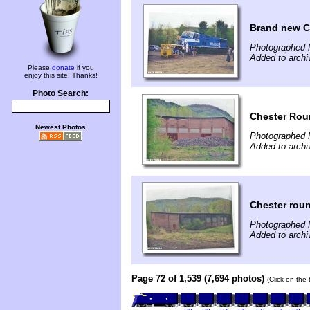
Brand new Co
Photographed 
Added to archi
Please
donate
if you
enjoy this site. Thanks!
Photo Search:
Chester Ro
Newest Photos
Photographed 
Added to archi
Chester rou
Photographed 
Added to archi
Page 72 of 1,539 (7,694 photos)
(Click on the