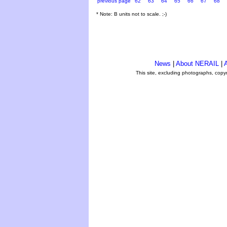
previous page
62
63
64
65
66
67
68
* Note: B units not to scale. ;-)
News
|
About NERAIL
|
A
This site, excluding photographs, copy