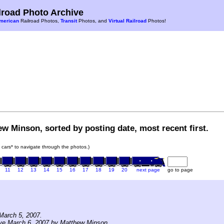
road Photo Archive
merican
Railroad Photos,
Transit
Photos, and
Virtual Railroad
Photos!
w Minson, sorted by posting date, most recent first.
in cars* to navigate through the photos.)
11
12
13
14
15
16
17
18
19
20
next page
go to page
March 5, 2007.
ive March 6, 2007 by Matthew Minson.