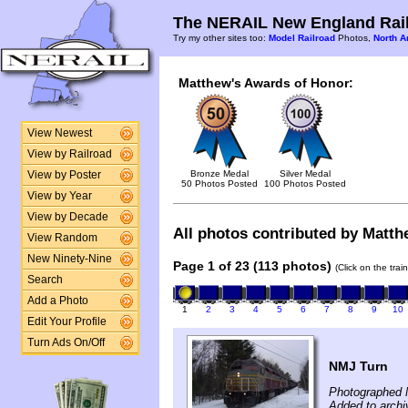
The NERAIL New England Rail
Try my other sites too:
Model Railroad
Photos,
North A
Matthew's Awards of Honor:
View Newest
View by Railroad
Bronze Medal
Silver Medal
View by Poster
50 Photos Posted
100 Photos Posted
View by Year
View by Decade
All photos contributed by Matthe
View Random
New Ninety-Nine
Page 1 of 23 (113 photos)
(Click on the tra
Search
Add a Photo
1
2
3
4
5
6
7
8
9
10
Edit Your Profile
Turn Ads On/Off
NMJ Turn
Photographed 
Added to arch