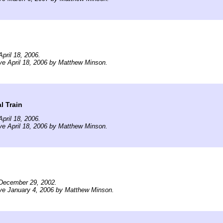
pril 18, 2006.
ve April 18, 2006 by Matthew Minson.
l Train
pril 18, 2006.
ve April 18, 2006 by Matthew Minson.
December 29, 2002.
ve January 4, 2006 by Matthew Minson.