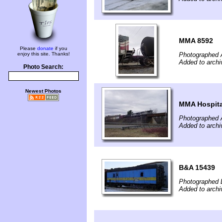
MMA 8592
Please
donate
if you
enjoy this site. Thanks!
Photographed A
Added to archi
Photo Search:
Newest Photos
MMA Hospita
Photographed A
Added to archi
B&A 15439
Photographed 
Added to archi