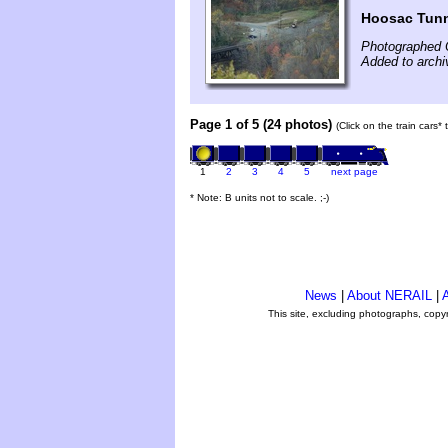
Hoosac Tun
Photographed 
Added to archi
Page 1 of 5 (24 photos)
(Click on the train cars*
1
2
3
4
5
next page
* Note: B units not to scale. ;-)
News
|
About NERAIL
|
A
This site, excluding photographs, copy