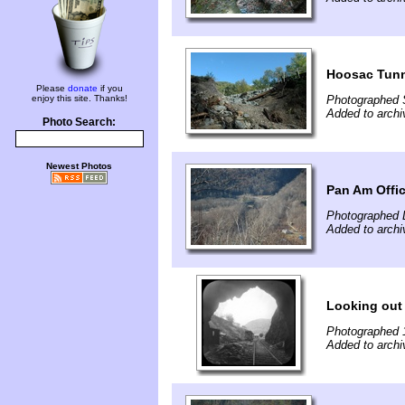
Hoosac Tunn
Please
donate
if you
enjoy this site. Thanks!
Photographed 
Added to archi
Photo Search:
Newest Photos
Pan Am Offic
Photographed 
Added to archi
Looking out 
Photographed 
Added to archi