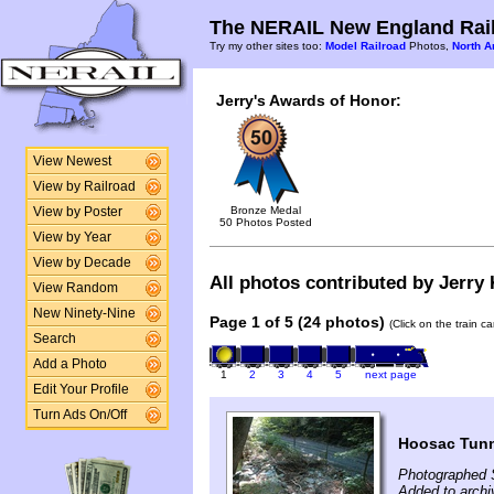
The NERAIL New England Rail
Try my other sites too:
Model Railroad
Photos,
North A
Jerry's Awards of Honor:
View Newest
View by Railroad
Bronze Medal
View by Poster
50 Photos Posted
View by Year
View by Decade
All photos contributed by Jerry K
View Random
New Ninety-Nine
Page 1 of 5 (24 photos)
(Click on the train c
Search
Add a Photo
1
2
3
4
5
next page
Edit Your Profile
Turn Ads On/Off
Hoosac Tunn
Photographed 
Added to archi