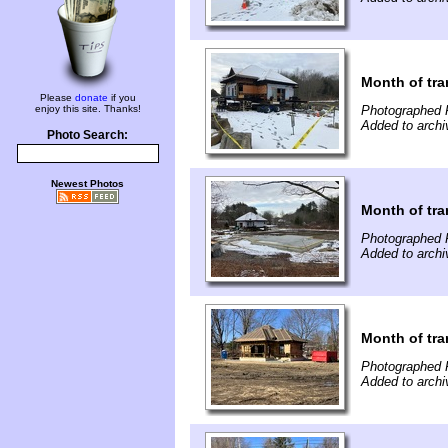
Month of tra
Please
donate
if you
enjoy this site. Thanks!
Photographed F
Added to archi
Photo Search:
Newest Photos
Month of tra
Photographed F
Added to archi
Month of tra
Photographed 
Added to archi