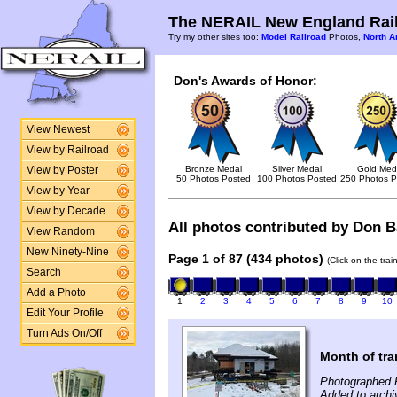
The NERAIL New England Rail
Try my other sites too:
Model Railroad
Photos,
North A
Don's Awards of Honor:
View Newest
View by Railroad
Bronze Medal
Silver Medal
Gold Med
View by Poster
50 Photos Posted
100 Photos Posted
250 Photos P
View by Year
View by Decade
All photos contributed by Don Ba
View Random
New Ninety-Nine
Page 1 of 87 (434 photos)
(Click on the tra
Search
Add a Photo
1
2
3
4
5
6
7
8
9
10
Edit Your Profile
Turn Ads On/Off
Month of tra
Photographed F
Added to archi