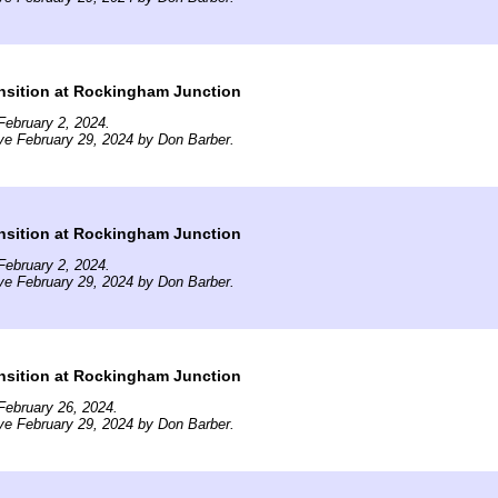
nsition at Rockingham Junction
ebruary 2, 2024.
ve February 29, 2024 by Don Barber.
nsition at Rockingham Junction
ebruary 2, 2024.
ve February 29, 2024 by Don Barber.
nsition at Rockingham Junction
February 26, 2024.
ve February 29, 2024 by Don Barber.