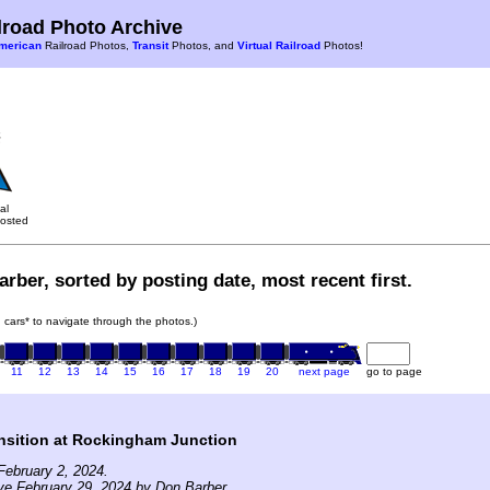
road Photo Archive
merican
Railroad Photos,
Transit
Photos, and
Virtual Railroad
Photos!
al
osted
rber, sorted by posting date, most recent first.
in cars* to navigate through the photos.)
11
12
13
14
15
16
17
18
19
20
next page
go to page
nsition at Rockingham Junction
ebruary 2, 2024.
ve February 29, 2024 by Don Barber.