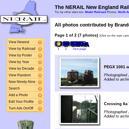
The NERAIL New England Rail
Try my other sites too:
Model Railroad
Photos,
North A
All photos contributed by Brando
Page 1 of 2 (7 photos)
(Click on the train car
View Newest
View by Railroad
1
2
next page
View by Poster
View by Year
PEGX 1001 w
View by Decade
Photographed 
View Random
Added to archi
New Ninety-Nine
Search
Add a Photo
Edit Your Profile
Crossing 6a
Turn Ads On/Off
Photographed 
Added to archi