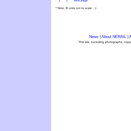
1
2
next page
* Note: B units not to scale. ;-)
News
|
About NERAIL
|
A
This site, excluding photographs, copy