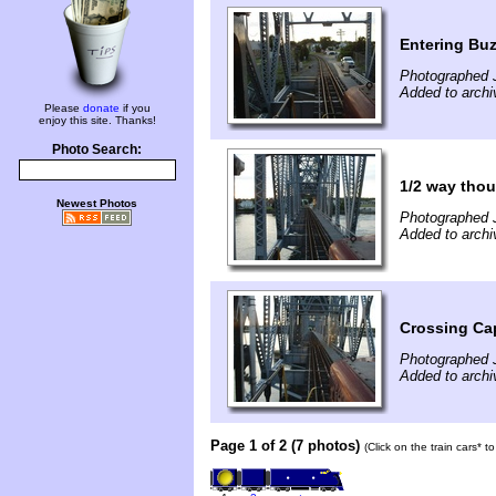
Entering Bu
Photographed 
Added to archi
Please
donate
if you
enjoy this site. Thanks!
Photo Search:
1/2 way tho
Newest Photos
Photographed 
Added to archi
Crossing Ca
Photographed 
Added to archi
Page 1 of 2 (7 photos)
(Click on the train cars* 