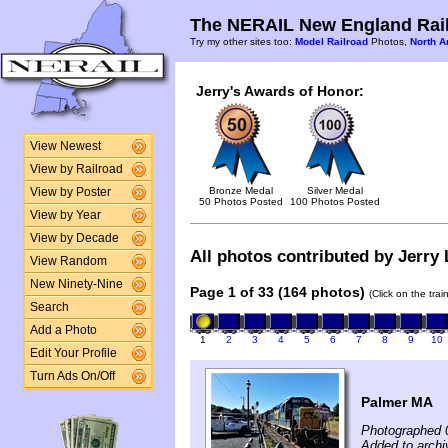
The NERAIL New England Rail
Try my other sites too:
Model Railroad
Photos,
North A
Jerry's Awards of Honor:
View Newest
View by Railroad
Bronze Medal
Silver Medal
View by Poster
50 Photos Posted
100 Photos Posted
View by Year
View by Decade
All photos contributed by Jerry 
View Random
New Ninety-Nine
Page 1 of 33 (164 photos)
(Click on the tra
Search
Add a Photo
1
2
3
4
5
6
7
8
9
10
Edit Your Profile
Turn Ads On/Off
Palmer MA
Photographed 
Added to archi