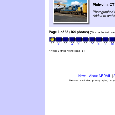
Plainville CT
Photographed 
Added to archi
Page 1 of 33 (164 photos)
(Click on the train c
1
2
3
4
5
6
7
8
9
10
* Note: B units not to scale. ;-)
News
|
About NERAIL
|
A
This site, excluding photographs, copy