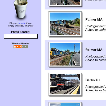
Palmer MA
Please
donate
if you
enjoy this site. Thanks!
Photographed 
Added to archi
Photo Search:
Newest Photos
Palmer MA
Photographed 
Added to archi
Berlin CT
Photographed A
Added to archi