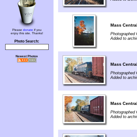
Mass Central
Please
donate
if you
enjoy this site. Thanks!
Photographed 
Added to archi
Photo Search:
Newest Photos
Mass Central
Photographed 
Added to archi
Mass Central
Photographed 
Added to archi