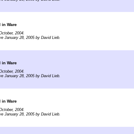
 in Ware
October, 2004.
ve January 28, 2005 by David Lieb.
 in Ware
October, 2004.
ve January 28, 2005 by David Lieb.
 in Ware
October, 2004.
ve January 28, 2005 by David Lieb.