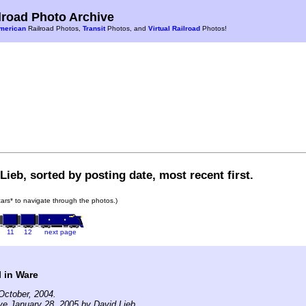
road Photo Archive
merican
Railroad Photos,
Transit
Photos, and
Virtual Railroad
Photos!
Lieb, sorted by posting date, most recent first.
 cars* to navigate through the photos.)
11
12
next page
 in Ware
October, 2004.
ve January 28, 2005 by David Lieb.