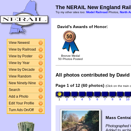
The NERAIL New England Rail
Try my other sites too:
Model Railroad
Photos,
North A
David's Awards of Honor:
View Newest
View by Railroad
Bronze Medal
View by Poster
50 Photos Posted
View by Year
View by Decade
All photos contributed by David 
View Random
New Ninety-Nine
Page 1 of 12 (60 photos)
(Click on the train
Search
Add a Photo
1
2
3
4
5
6
7
8
9
10
Edit Your Profile
Turn Ads On/Off
Mass Central
Photographed 
Added to archi