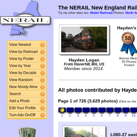
The NERAIL New England Rail
Try my other sites too:
Model Railroad
Photos,
North A
Hayden's
View Newest
View by Railroad
Bronze Med
View by Poster
Hayden Logan
50 Photos
From Haverhill, MA, US
Posted
View by Year
Member since 2014.
View by Decade
View Random
New Ninety-Nine
All photos contributed by Hayden
Search
Page 1 of 726 (3,629 photos)
Add a Photo
(Click on the
Edit Your Profile
Turn Ads On/Off
1
2
3
4
5
6
7
8
9
10
L080-27 east