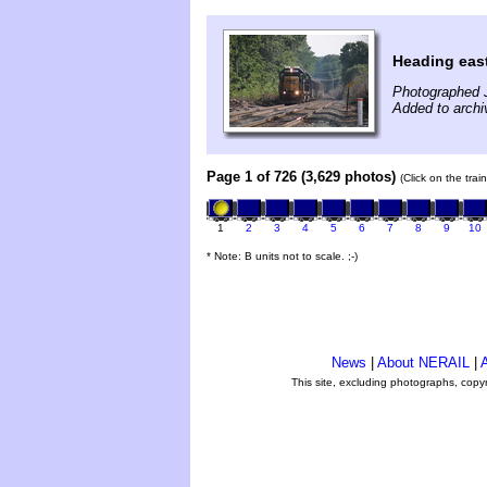
Heading eas
Photographed J
Added to archi
Page 1 of 726 (3,629 photos)
(Click on the tra
1
2
3
4
5
6
7
8
9
10
* Note: B units not to scale. ;-)
News
|
About NERAIL
|
A
This site, excluding photographs, copy