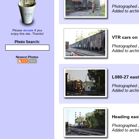
Photographed J
Added to archi
Please
donate
if you
enjoy this site. Thanks!
VTR cars on
Photo Search:
Photographed J
Added to archi
Newest Photos
L080-27 east
Photographed J
Added to archi
Heading eas
Photographed J
Added to archi