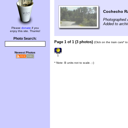
Cochecho Rai
Photographed 
Added to archi
Please
donate
if you
enjoy this site. Thanks!
Photo Search:
Page 1 of 1 (3 photos)
(Click on the train cars* 
Newest Photos
1
* Note: B units not to scale. ;-)