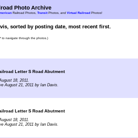
road Photo Archive
merican
Railroad Photos,
Transit
Photos, and
Virtual Railroad
Photos!
vis, sorted by posting date, most recent first.
s* to navigate through the photos.)
ilroad Letter S Road Abutment
August 18, 2011.
ve August 21, 2011 by Ian Davis.
ilroad Letter S Road Abutment
August 18, 2011.
ve August 21, 2011 by Ian Davis.