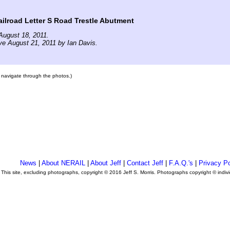
lroad Letter S Road Trestle Abutment
August 18, 2011.
ve August 21, 2011 by Ian Davis.
to navigate through the photos.)
News
|
About NERAIL
|
About Jeff
|
Contact Jeff
|
F.A.Q.'s
|
Privacy Po
This site, excluding photographs, copyright © 2016 Jeff S. Morris. Photographs copyright © indi