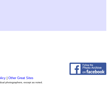
licy
|
Other Great Sites
vidual photographers, except as noted.