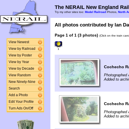
The NERAIL New England Rail
Try my other sites too:
Model Railroad
Photos,
North A
All photos contributed by Ian Da
Page 1 of 1 (3 photos)
(Click on the train car
View Newest
View by Railroad
1
View by Poster
View by Year
Cochecho Ra
View by Decade
Photographed 
View Random
Added to archi
New Ninety-Nine
Search
Add a Photo
Edit Your Profile
Cochecho Ra
Turn Ads On/Off
Photographed 
Added to archi