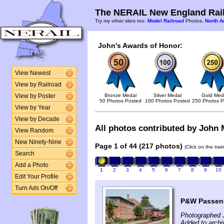
The NERAIL New England Rail
Try my other sites too:
Model Railroad
Photos,
North A
John's Awards of Honor:
View Newest
View by Railroad
Bronze Medal
Silver Medal
Gold Med
View by Poster
50 Photos Posted
100 Photos Posted
250 Photos P
View by Year
View by Decade
All photos contributed by John M
View Random
New Ninety-Nine
Page 1 of 44 (217 photos)
(Click on the tra
Search
Add a Photo
1
2
3
4
5
6
7
8
9
10
Edit Your Profile
Turn Ads On/Off
P&W Passeng
Photographed 
Added to archi