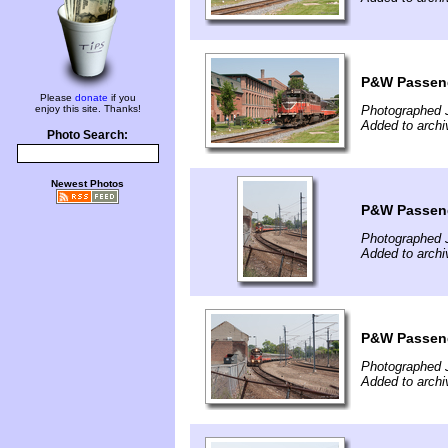
P&W Passeng
Please
donate
if you
enjoy this site. Thanks!
Photographed 
Added to archi
Photo Search:
Newest Photos
P&W Passeng
Photographed 
Added to archi
P&W Passeng
Photographed 
Added to archi