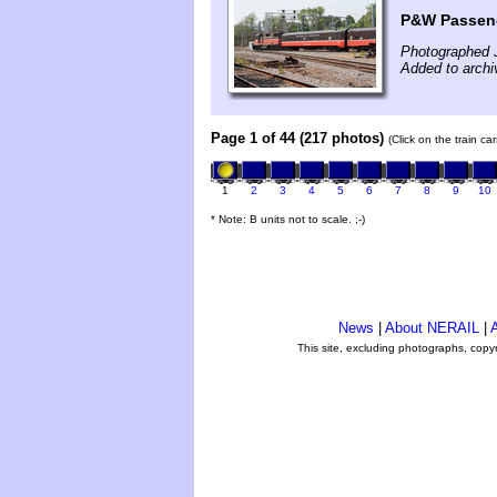
P&W Passeng
Photographed 
Added to archi
Page 1 of 44 (217 photos)
(Click on the train c
1
2
3
4
5
6
7
8
9
10
* Note: B units not to scale. ;-)
News
|
About NERAIL
|
A
This site, excluding photographs, copy