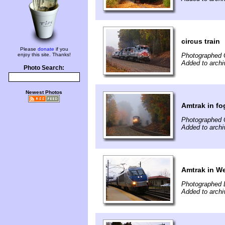
circus train
Please
donate
if you
enjoy this site. Thanks!
Photographed 
Added to archiv
Photo Search:
Newest Photos
Amtrak in fo
Photographed 
Added to archiv
Amtrak in We
Photographed 
Added to archiv