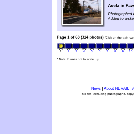
Acela in Pa
Photographed 
Added to archiv
Page 1 of 63 (314 photos)
(Click on the train c
1
2
3
4
5
6
7
8
9
10
* Note: B units not to scale. ;-)
News
|
About NERAIL
|
A
This site, excluding photographs, copy