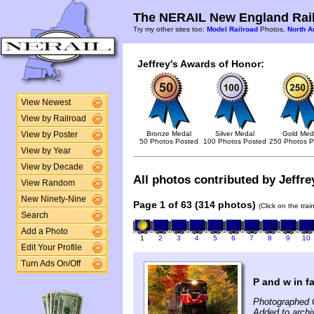
The NERAIL New England Rail
Try my other sites too:
Model Railroad
Photos,
North A
Jeffrey's Awards of Honor:
View Newest
View by Railroad
Bronze Medal
Silver Medal
Gold Med
View by Poster
50 Photos Posted
100 Photos Posted
250 Photos P
View by Year
View by Decade
All photos contributed by Jeffrey
View Random
New Ninety-Nine
Page 1 of 63 (314 photos)
(Click on the tra
Search
Add a Photo
1
2
3
4
5
6
7
8
9
10
Edit Your Profile
Turn Ads On/Off
P and w in fa
Photographed 
Added to archiv