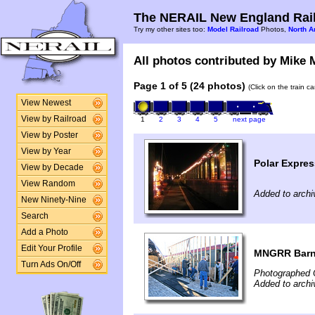
The NERAIL New England Rail
Try my other sites too:
Model Railroad
Photos,
North A
All photos contributed by Mike M
Page 1 of 5 (24 photos)
(Click on the train c
View Newest
View by Railroad
1
2
3
4
5
next page
View by Poster
View by Year
Polar Expres
View by Decade
View Random
Added to arch
New Ninety-Nine
Search
Add a Photo
Edit Your Profile
MNGRR Barn
Turn Ads On/Off
Photographed 
Added to archi