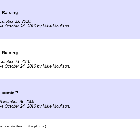
 Raising
October 23, 2010.
ve October 24, 2010 by Mike Moulison.
 Raising
October 23, 2010.
ve October 24, 2010 by Mike Moulison.
u comin'?
November 28, 2009.
ve October 24, 2010 by Mike Moulison.
 to navigate through the photos.)