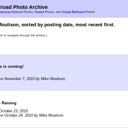
road Photo Archive
merican
Railroad Photos,
Transit
Photos, and
Virtual Railroad
Photos!
oulison, sorted by posting date, most recent first.
ars* to navigate through the photos.)
s is coming!
ive November 7, 2010 by Mike Moulison.
 Raising
October 23, 2010.
ve October 24, 2010 by Mike Moulison.