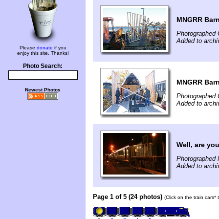
MNGRR Barn
Photographed 
Added to archi
Please
donate
if you
enjoy this site. Thanks!
Photo Search:
MNGRR Barn
Newest Photos
Photographed 
Added to archi
Well, are yo
Photographed 
Added to archi
Page 1 of 5 (24 photos)
(Click on the train cars*