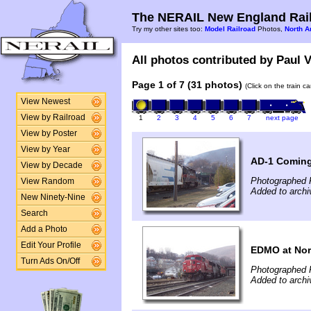
The NERAIL New England Rail
Try my other sites too:
Model Railroad
Photos,
North A
All photos contributed by Paul V
Page 1 of 7 (31 photos)
(Click on the train c
View Newest
View by Railroad
1
2
3
4
5
6
7
next page
View by Poster
View by Year
AD-1 Coming
View by Decade
Photographed 
View Random
Added to archi
New Ninety-Nine
Search
Add a Photo
Edit Your Profile
EDMO at Nor
Turn Ads On/Off
Photographed 
Added to archi