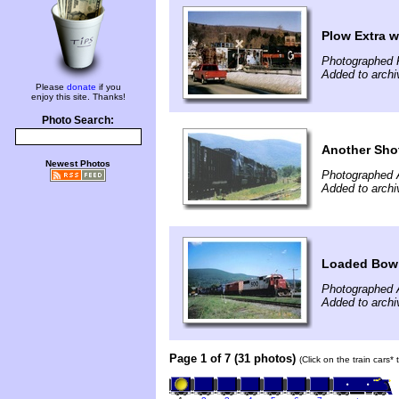
Plow Extra w
Photographed 
Added to archi
Please
donate
if you
enjoy this site. Thanks!
Photo Search:
Another Shot
Newest Photos
Photographed 
Added to archi
Loaded Bow 
Photographed 
Added to archi
Page 1 of 7 (31 photos)
(Click on the train cars*