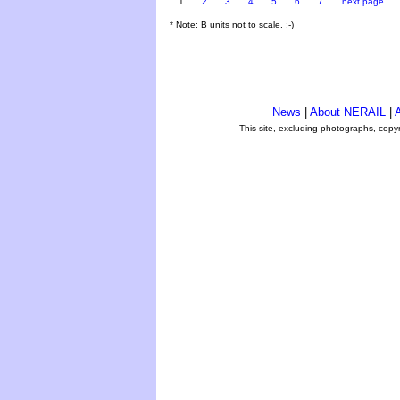
1
2
3
4
5
6
7
next page
* Note: B units not to scale. ;-)
News
|
About NERAIL
|
A
This site, excluding photographs, copy