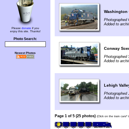
Washington 
Photographed 
Added to archi
Please
donate
if you
enjoy this site. Thanks!
Photo Search:
Conway Scen
Newest Photos
Photographed 
Added to archi
Lehigh Vall
Photographed J
Added to archi
Page 1 of 5 (25 photos)
(Click on the train cars*