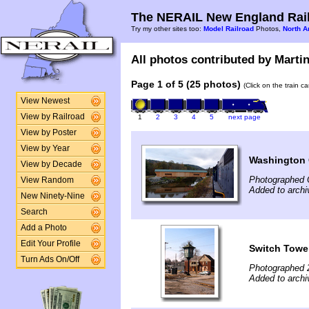
The NERAIL New England Rail
Try my other sites too:
Model Railroad
Photos,
North A
All photos contributed by Martin 
Page 1 of 5 (25 photos)
(Click on the train c
View Newest
View by Railroad
1
2
3
4
5
next page
View by Poster
View by Year
Washington 
View by Decade
Photographed 
View Random
Added to archi
New Ninety-Nine
Search
Add a Photo
Edit Your Profile
Switch Towe
Turn Ads On/Off
Photographed 
Added to archi