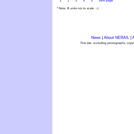
1
2
3
4
5
next page
* Note: B units not to scale. ;-)
News
|
About NERAIL
|
A
This site, excluding photographs, copy