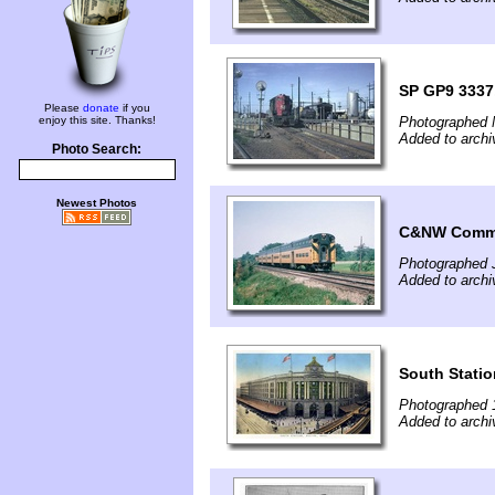
SP GP9 3337,
Please
donate
if you
enjoy this site. Thanks!
Photographed 
Added to archi
Photo Search:
Newest Photos
C&NW Commut
Photographed J
Added to archi
South Statio
Photographed 
Added to archi