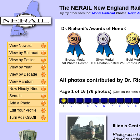
The NERAIL New England Rail
Try my other sites too:
Model Railroad
Photos,
North A
Dr. Richard's Awards of Honor:
View Newest
View by Railroad
Bronze Medal
Silver Medal
Gold Med
View by Poster
50 Photos Posted
100 Photos Posted
250 Photos P
View by Year
View by Decade
All photos contributed by Dr. Ri
View Random
New Ninety-Nine
Page 1 of 16 (78 photos)
(Click on the train
Search
Add a Photo
1
2
3
4
5
6
7
8
9
10
Edit Your Profile
Turn Ads On/Off
Illinois Cen
Photographed 
Added to archi