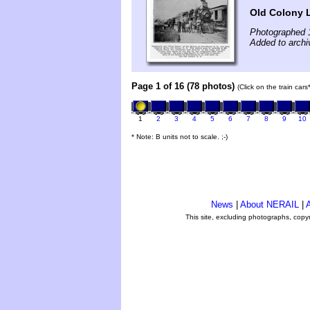
Old Colony L
Photographed 
Added to archi
Page 1 of 16 (78 photos)
(Click on the train car
1
2
3
4
5
6
7
8
9
10
* Note: B units not to scale. ;-)
News
|
About NERAIL
|
A
This site, excluding photographs, copy