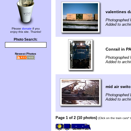
valentines d
Photographed 
Added to archi
Please
donate
if you
enjoy this site. Thanks!
Photo Search:
Conrail in P
Newest Photos
Photographed 
Added to archi
mid air swit
Photographed 
Added to archi
Page 1 of 2 (10 photos)
(Click on the train cars*