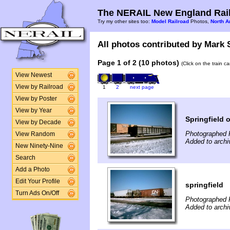
The NERAIL New England Rail
Try my other sites too:
Model Railroad
Photos,
North A
All photos contributed by Mark S
Page 1 of 2 (10 photos)
(Click on the train c
View Newest
View by Railroad
1
2
next page
View by Poster
View by Year
Springfield 
View by Decade
Photographed 
View Random
Added to archi
New Ninety-Nine
Search
Add a Photo
Edit Your Profile
springfield
Turn Ads On/Off
Photographed 
Added to archi