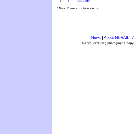
1
2
next page
* Note: B units not to scale. ;-)
News
|
About NERAIL
|
A
This site, excluding photographs, copy