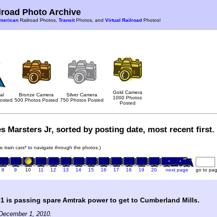
road Photo Archive
merican
Railroad Photos,
Transit
Photos, and
Virtual Railroad
Photos!
Gold Camera
al
Bronze Camera
Silver Camera
1000 Photos
osted
500 Photos Posted
750 Photos Posted
Posted
s Marsters Jr, sorted by posting date, most recent first.
he train cars* to navigate through the photos.)
8
9
10
11
12
13
14
15
16
17
18
19
20
next page
go to pa
is passing spare Amtrak power to get to Cumberland Mills.
December 1, 2010.