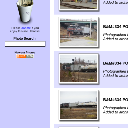
Added to archi
B&M#334 PO1 
Please
donate
if you
enjoy this site. Thanks!
Photographed 
Photo Search:
Added to archi
Newest Photos
B&M#334 PO1 
Photographed 
Added to archi
B&M#334 PO1 
Photographed 
Added to archi