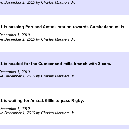
ve December 1, 2010 by Charles Marsters Jr.
is passing Portland Amtrak station towards Cumberland mills.
December 1, 2010.
ve December 1, 2010 by Charles Marsters Jr.
is headed for the Cumberland mills branch with 3 cars.
December 1, 2010.
ve December 1, 2010 by Charles Marsters Jr.
is waiting for Amtrak 686s to pass Rigby.
December 1, 2010.
ve December 1, 2010 by Charles Marsters Jr.