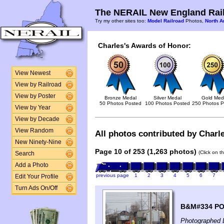
The NERAIL New England Rail
Try my other sites too:
Model Railroad
Photos,
North A
Charles's Awards of Honor:
View Newest
View by Railroad
View by Poster
Bronze Medal
Silver Medal
Gold Med
50 Photos Posted
100 Photos Posted
250 Photos P
View by Year
View by Decade
View Random
All photos contributed by Charle
New Ninety-Nine
Page 10 of 253 (1,263 photos)
(Click on t
Search
Add a Photo
previous page
1
2
3
4
5
6
7
Edit Your Profile
Turn Ads On/Off
B&M#334 PO1 
Photographed 