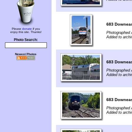
683 Downeas
Please
donate
if you
enjoy this site. Thanks!
Photographed 
Added to archi
Photo Search:
Newest Photos
683 Downeas
Photographed 
Added to archi
683 Downeas
Photographed 
Added to archi