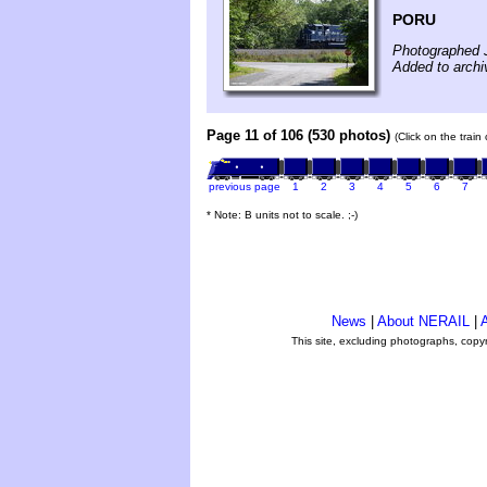
PORU
Photographed J
Added to archi
Page 11 of 106 (530 photos)
(Click on the train
previous page
1
2
3
4
5
6
7
* Note: B units not to scale. ;-)
News
|
About NERAIL
|
A
This site, excluding photographs, copy