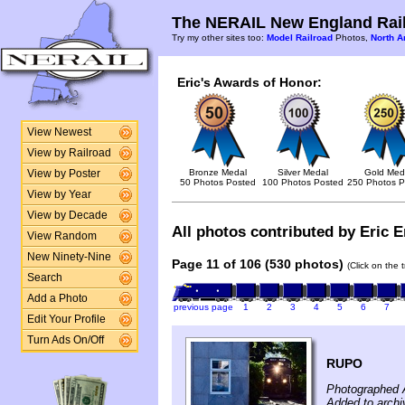
The NERAIL New England Rail
Try my other sites too:
Model Railroad
Photos,
North A
Eric's Awards of Honor:
View Newest
View by Railroad
Bronze Medal
Silver Medal
Gold Med
View by Poster
50 Photos Posted
100 Photos Posted
250 Photos P
View by Year
View by Decade
All photos contributed by Eric E
View Random
New Ninety-Nine
Page 11 of 106 (530 photos)
(Click on the 
Search
Add a Photo
previous page
1
2
3
4
5
6
7
Edit Your Profile
Turn Ads On/Off
RUPO
Photographed 
Added to archi