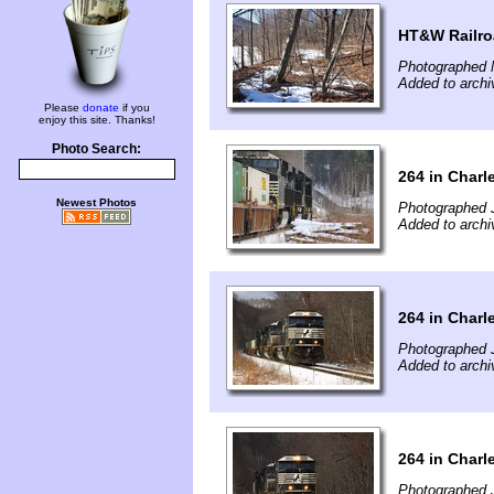
HT&W Railr
Photographed 
Added to archi
Please
donate
if you
enjoy this site. Thanks!
Photo Search:
264 in Char
Newest Photos
Photographed 
Added to archi
264 in Char
Photographed 
Added to archi
264 in Char
Photographed 