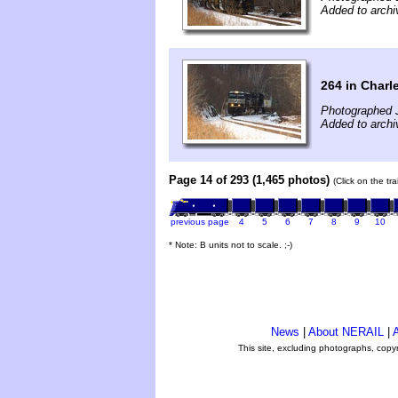
Added to archi
264 in Char
Photographed 
Added to archi
Page 14 of 293 (1,465 photos)
(Click on the tr
previous page
4
5
6
7
8
9
10
* Note: B units not to scale. ;-)
News
|
About NERAIL
|
A
This site, excluding photographs, copy