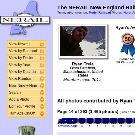
The NERAIL New England Rail
Try my other sites too:
Model Railroad
Photos,
North A
Ryan's A
View Newest
View by Railroad
View by Poster
Bronze Me
50 Photos P
Ryan Trela
View by Year
From Pittsfield,
View by Decade
Massachusetts, United
states
View Random
Member since 2017.
New Ninety-Nine
Search
Add a Photo
All photos contributed by Ryan T
Edit Your Profile
Page 14 of 293 (1,465 photos)
(Click on t
Turn Ads On/Off
previous page
4
5
6
7
8
9
10