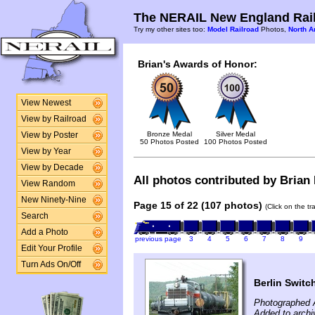
The NERAIL New England Rail
Try my other sites too:
Model Railroad
Photos,
North A
Brian's Awards of Honor:
View Newest
View by Railroad
Bronze Medal
Silver Medal
View by Poster
50 Photos Posted
100 Photos Posted
View by Year
View by Decade
All photos contributed by Brian 
View Random
New Ninety-Nine
Page 15 of 22 (107 photos)
(Click on the t
Search
Add a Photo
previous page
3
4
5
6
7
8
9
Edit Your Profile
Turn Ads On/Off
Berlin Switc
Photographed 
Added to archi