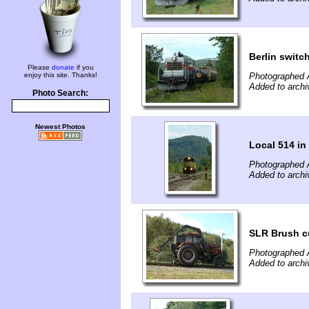
Berlin switc
Please
donate
if you
enjoy this site. Thanks!
Photographed 
Added to archi
Photo Search:
Newest Photos
Local 514 in
Photographed 
Added to archi
SLR Brush c
Photographed 
Added to archi