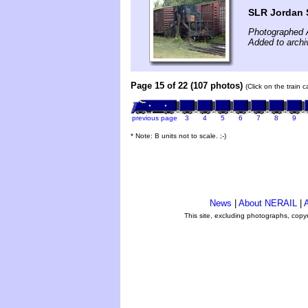
SLR Jordan 
Photographed 
Added to archi
Page 15 of 22 (107 photos)
(Click on the train 
previous page
3
4
5
6
7
8
9
* Note: B units not to scale. ;-)
News
|
About NERAIL
|
A
This site, excluding photographs, copy