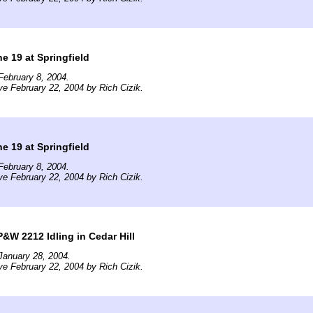
e 19 at Springfield
ebruary 8, 2004.
ve February 22, 2004 by Rich Cizik.
e 19 at Springfield
ebruary 8, 2004.
ve February 22, 2004 by Rich Cizik.
&W 2212 Idling in Cedar Hill
January 28, 2004.
ve February 22, 2004 by Rich Cizik.