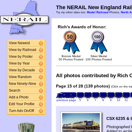
The NERAIL New England Rail
Try my other sites too:
Model Railroad
Photos,
North A
Rich's Awards of Honor:
View Newest
View by Railroad
Bronze Medal
Silver Medal
View by Poster
50 Photos Posted
100 Photos Posted
View by Year
View by Decade
All photos contributed by Rich C
View Random
New Ninety-Nine
Page 15 of 28 (139 photos)
(Click on the t
Search
Add a Photo
previous page
5
6
7
8
9
10
11
Edit Your Profile
Turn Ads On/Off
CSX 6235 & 6
Photographed F
Added to archi