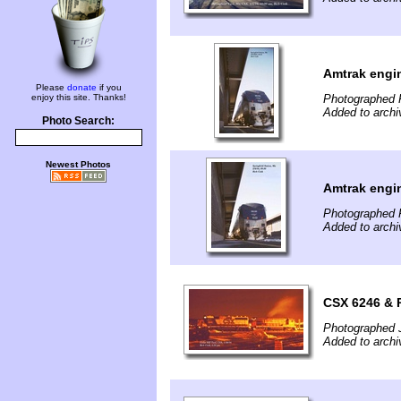
Amtrak engin
Please
donate
if you
enjoy this site. Thanks!
Photographed F
Added to archi
Photo Search:
Newest Photos
Amtrak engin
Photographed F
Added to archi
CSX 6246 & P
Photographed 
Added to archi