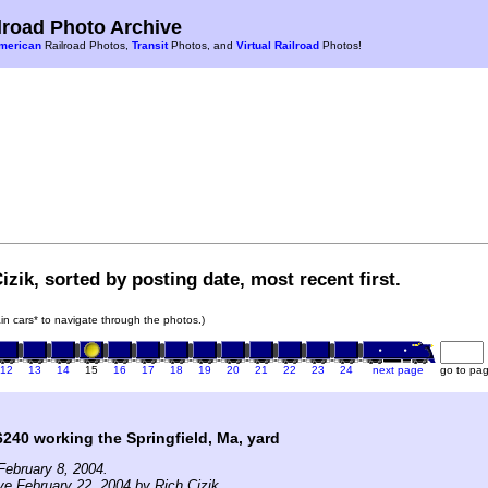
road Photo Archive
merican
Railroad Photos,
Transit
Photos, and
Virtual Railroad
Photos!
izik, sorted by posting date, most recent first.
rain cars* to navigate through the photos.)
12
13
14
15
16
17
18
19
20
21
22
23
24
next page
go to pa
240 working the Springfield, Ma, yard
ebruary 8, 2004.
ve February 22, 2004 by Rich Cizik.