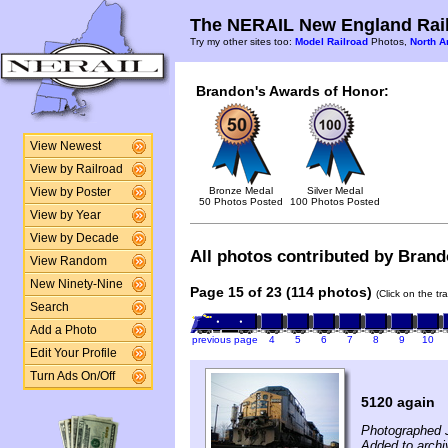
The NERAIL New England Rail
Try my other sites too:
Model Railroad
Photos,
North A
Brandon's Awards of Honor:
View Newest
View by Railroad
Bronze Medal
Silver Medal
View by Poster
50 Photos Posted
100 Photos Posted
View by Year
View by Decade
All photos contributed by Brando
View Random
New Ninety-Nine
Page 15 of 23 (114 photos)
(Click on the tr
Search
Add a Photo
previous page
4
5
6
7
8
9
10
Edit Your Profile
Turn Ads On/Off
5120 again
Photographed 
Added to archi