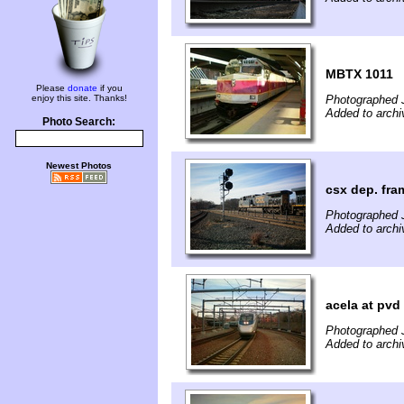
MBTX 1011
Please
donate
if you
enjoy this site. Thanks!
Photographed 
Added to archi
Photo Search:
Newest Photos
csx dep. fra
Photographed 
Added to archi
acela at pvd
Photographed 
Added to archi