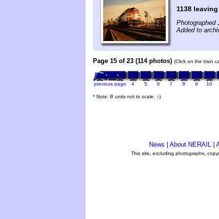
1138 leavin
Photographed 
Added to archi
Page 15 of 23 (114 photos)
(Click on the train 
previous page
4
5
6
7
8
9
10
* Note: B units not to scale. ;-)
News
|
About NERAIL
|
A
This site, excluding photographs, copy