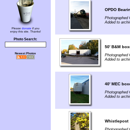
OPDO Beari
Photographed 
Added to arch
Please
donate
if you
enjoy this site. Thanks!
Photo Search:
50' B&M box
Newest Photos
Photographed 
Added to arch
40' MEC boxc
Photographed 
Added to arch
Whistlepost
Photographed 