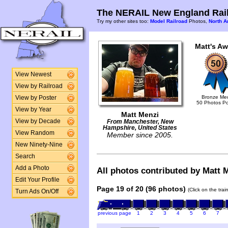
The NERAIL New England Rail
Try my other sites too:
Model Railroad
Photos,
North A
Matt's Aw
View Newest
View by Railroad
Bronze Me
View by Poster
50 Photos P
View by Year
Matt Menzi
View by Decade
From Manchester, New
Hampshire, United States
View Random
Member since 2005.
New Ninety-Nine
Search
Add a Photo
All photos contributed by Matt M
Edit Your Profile
Page 19 of 20 (96 photos)
(Click on the tra
Turn Ads On/Off
previous page
1
2
3
4
5
6
7