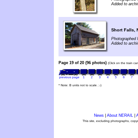
Added to arch
Short Falls,
Photographed 
Added to arch
Page 19 of 20 (96 photos)
(Click on the train c
previous page
1
2
3
4
5
6
7
* Note: B units not to scale. ;-)
News
|
About NERAIL
|
A
This site, excluding photographs, copy